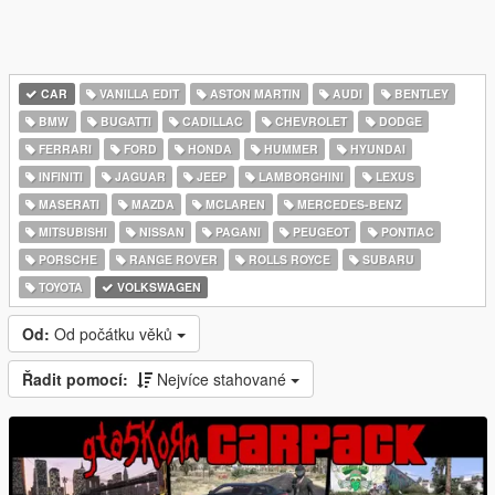
CAR
VANILLA EDIT
ASTON MARTIN
AUDI
BENTLEY
BMW
BUGATTI
CADILLAC
CHEVROLET
DODGE
FERRARI
FORD
HONDA
HUMMER
HYUNDAI
INFINITI
JAGUAR
JEEP
LAMBORGHINI
LEXUS
MASERATI
MAZDA
MCLAREN
MERCEDES-BENZ
MITSUBISHI
NISSAN
PAGANI
PEUGEOT
PONTIAC
PORSCHE
RANGE ROVER
ROLLS ROYCE
SUBARU
TOYOTA
VOLKSWAGEN
Od:
Od počátku věků
Řadit pomocí:
Nejvíce stahované