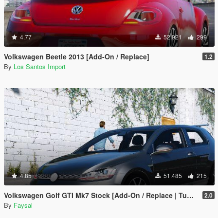
4.77
52.921
299
Volkswagen Beetle 2013 [Add-On / Replace]
1.2
By
Los Santos Import
4.85
51.485
215
Volkswagen Golf GTI Mk7 Stock [Add-On / Replace | Tuning | Wipers]
2.0
By
Faysal