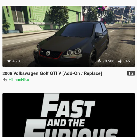
4.78
79.508
345
2006 Volkswagen Golf GTI V [Add-On / Replace]
1.2
By
HitmanNiko