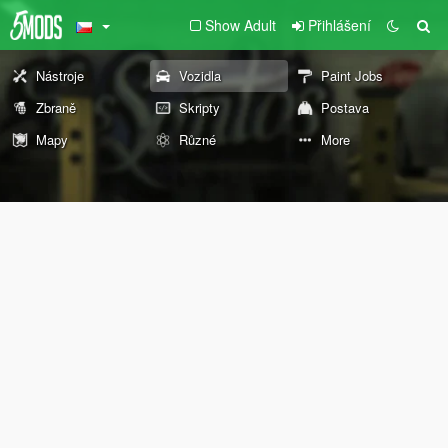
Show Adult
Přihlášení
Nástroje
Vozidla
Paint Jobs
Zbraně
Skripty
Postava
Mapy
Různé
More