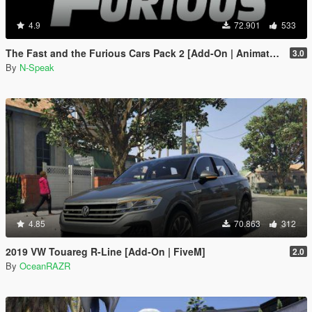
4.9
72.901
533
The Fast and the Furious Cars Pack 2 [Add-On | Animated]
3.0
By
N-Speak
4.85
70.863
312
2019 VW Touareg R-Line [Add-On | FiveM]
2.0
By
OceanRAZR