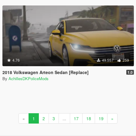
4.76
49.557
259
2018 Volkswagen Arteon Sedan [Replace]
1.0
By
AchillesDKPoliceMods
«
1
2
3
...
17
18
19
»