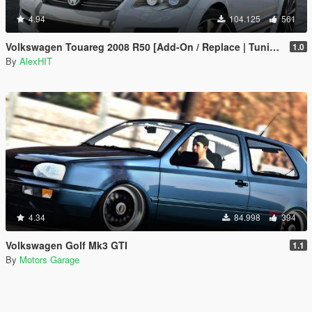
4.94
104.125
561
Volkswagen Touareg 2008 R50 [Add-On / Replace | Tuning]
1.0
By
AlexHIT
4.34
84.998
394
Volkswagen Golf Mk3 GTI
1.1
By
Motors Garage