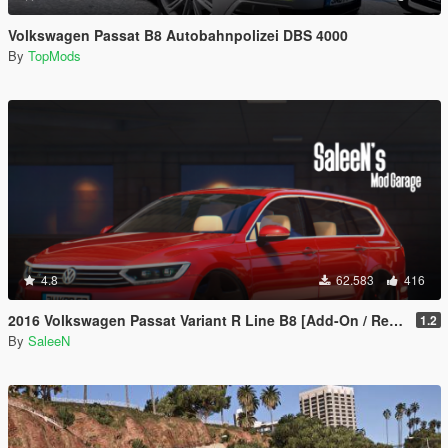
Volkswagen Passat B8 Autobahnpolizei DBS 4000
By
TopMods
4.8
62.583
416
2016 Volkswagen Passat Variant R Line B8 [Add-On / Replace]
1.2
By
SaleeN