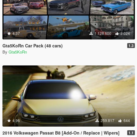
4.37
1.128.600
2.024
Gta5KoRn Car Pack (48 cars)
1.3
By
Gta5KoRn
4.96
259.817
644
2016 Volkswagen Passat B8 [Add-On / Replace | Wipers]
1.1