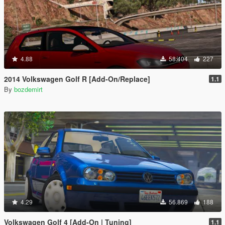
4.88
58.404
227
2014 Volkswagen Golf R [Add-On/Replace]
1.1
By
bozdemirt
4.29
56.869
188
Volkswagen Golf 4 [Add-On | Tuning]
1.1