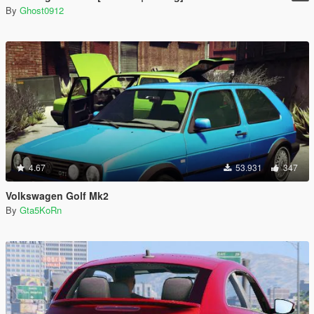
By
Ghost0912
4.67
53.931
347
Volkswagen Golf Mk2
By
Gta5KoRn