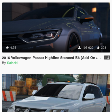
4.75
105.622
398
2016 Volkswagen Passat Highline Stanced B8 [Add-On / Replace]
1.2
By
SaleeN