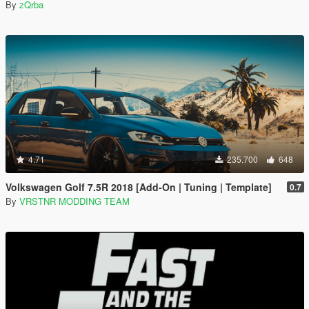
By
zQrba
4.71
235.700
648
Volkswagen Golf 7.5R 2018 [Add-On | Tuning | Template]
0.7
By
VRSTNR MODDING TEAM