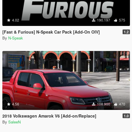
4.02
190.197
575
[Fast & Furious] N-Speak Car Pack [Add-On OIV]
1.2
By
N-Speak
4.56
108.900
470
2018 Volkswagen Amarok V6 [Add-on/Replace]
1.0
By
SaleeN