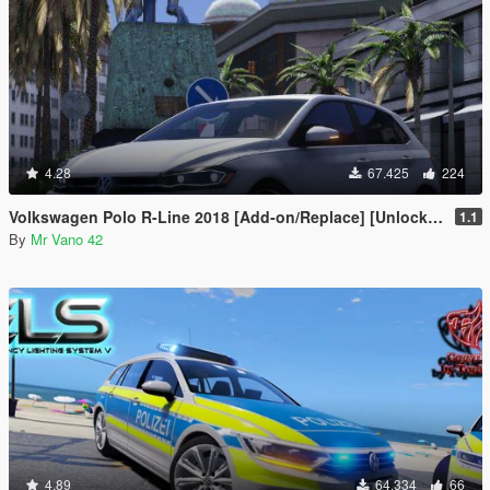
4.28
67.425
224
Volkswagen Polo R-Line 2018 [Add-on/Replace] [Unlocked]
1.1
By
Mr Vano 42
4.89
64.334
66