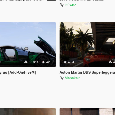
By
tk0wnz
55.311
423
4.24
4
yrus [Add-On/FiveM]
Aston Martin DBS Superleggera 2018 [Add-On 
By
Manakain