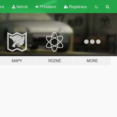
ent
Nahrát
Přihlášení
Registrace
MAPY
RŮZNÉ
MORE