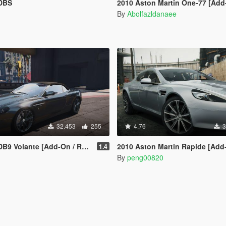
 DBS
2010 Aston Martin One-77 [Add-On | Te
By
Abolfazldanaee
32.453
255
4.76
3
 Volante [Add-On / Replace]
2010 Aston Martin Rapide [Add
1.4
By
peng00820