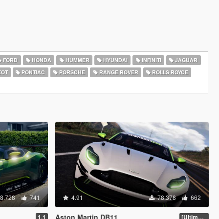
FORD
HONDA
HUMMER
HYUNDAI
INFINITI
JAGUAR
EOT
PONTIAC
PORSCHE
RANGE ROVER
ROLLS ROYCE
8.728
741
4.91
78.378
662
Aston Martin DB11
1.1
[Ultimate Tuning]