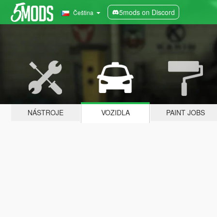
5mods on Discord
Čeština
NÁSTROJE
VOZIDLA
PAINT JOBS