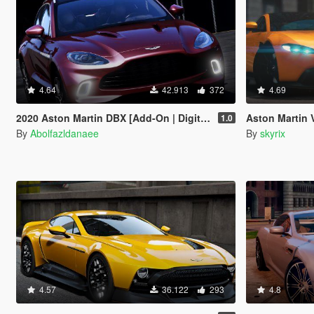
4.64
42.913
372
4.69
2020 Aston Martin DBX [Add-On | Digital Dials | Template | Extras]
Aston Martin Van
1.0
By
Abolfazldanaee
By
skyrix
4.57
36.122
293
4.8