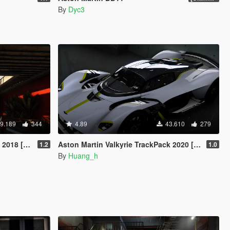
By
Dyc3
9.189
344
4.89
43.610
279
/ Replace]
Aston Martin Valkyrie TrackPack 2020 [Add-On]
1.2
1.0
By
Huang_h