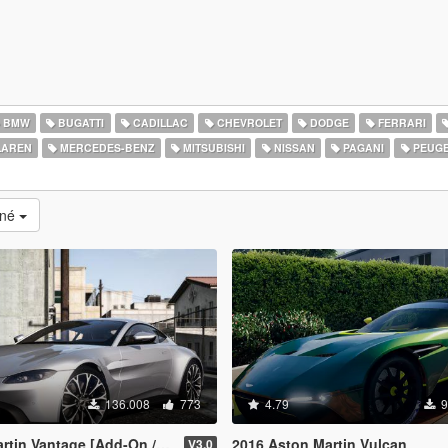
BMW
BUGATTI
CADILLAC
CHEVROLET
DODGE
FERRARI
AREN
MERCEDES-BENZ
MITSUBISHI
NISSAN
PAGANI
PEUG
ané
136.008
773
4.79
9
n Vantage [Add-On / Replace]
2016 Aston Martin Vulcan
V3.0