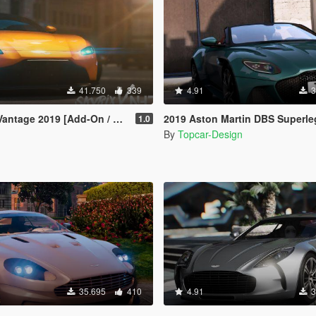
41.750
339
4.91
3
tage 2019 [Add-On / Replace]
2019 Aston Martin DBS Superleggera Volant
1.0
By
Topcar-Design
35.695
410
4.91
3