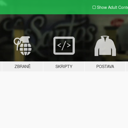
Show Adult
Cont
ZBRANĚ
SKRIPTY
POSTAVA