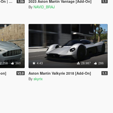
mplate]
2023 Aston Martin Vantage [Add-On]
1.5b
1.1
By
NAVID_BRAJ
2.258
360
4.43
28.987
286
-on]
Aston Martin Valkyrie 2018 [Add-On]
V2.0
1.1
By
skyrix