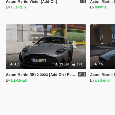
Aston Martin Victor [Add-On]
Aston Martin
1.0
By
Huang_h
By
tk0wnz
4.77
33.526
188
4.5
Aston Martin DB12 2023 [Add-On / Replace | FiveM | Tuning | LODS | Template]
Aston Martin DB9
V1.1
By
ElioMinati
By
pastaman