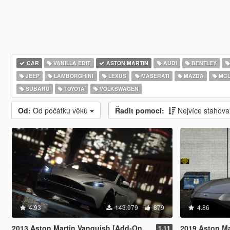
CAR
VANILLA EDIT
ASTON MARTIN
AUDI
BENTLEY
JEEP
LAMBORGHINI
LEXUS
MASERATI
MAZDA
MCL
SUBARU
TOYOTA
VOLKSWAGEN
Od:
Od počátku věků
Řadit pomocí:
Nejvíce stahov
4.93
143.979
879
4.86
2013 Aston Martin Vanquish [Add-On / Replace]
2019 Aston Marti
1.11