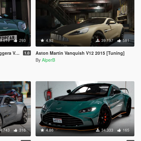
9.619
293
4.92
39.197
581
e [Add-On]
Aston Martin Vanquish V12 2015 [Tuning]
1.0
By
AlperB
4.743
316
4.86
34.333
165