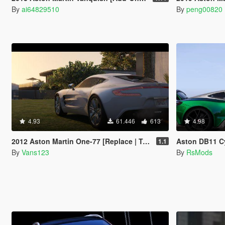
By
ai64829510
By
peng00820
4.93
61.446
613
4.98
2012 Aston Martin One-77 [Replace | Tuning | Auto-Spoiler | LODS]
Aston DB11 C
1.1
By
Vans123
By
RsMods