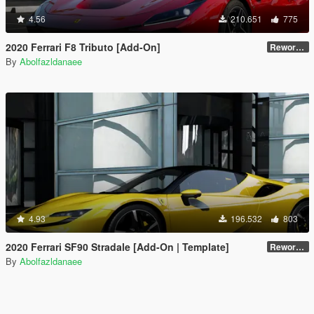
4.56
210.651
775
2020 Ferrari F8 Tributo [Add-On]
Reworked 1.0
By
Abolfazldanaee
4.93
196.532
803
2020 Ferrari SF90 Stradale [Add-On | Template]
Reworked 1.0
By
Abolfazldanaee