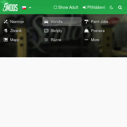
Show Adult
Přihlášení
Nástroje
Vozidla
Paint Jobs
Zbraně
Skripty
Postava
Mapy
Různé
More