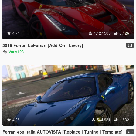
4.71
1.427.505
3.426
2015 Ferrari LaFerrari [Add-On | Livery]
2.1
By
Vans123
4.26
544.981
1.632
Ferrari 458 Italia AUTOVISTA [Replace | Tuning | Template]
4.0