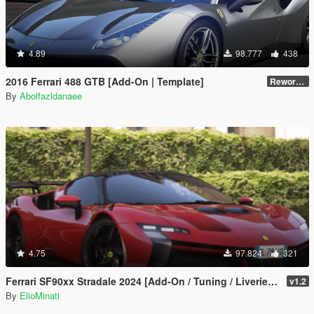
4.89
98.777
438
2016 Ferrari 488 GTB [Add-On | Template]
Reworked 2.0
By
Abolfazldanaee
4.75
97.824
321
Ferrari SF90xx Stradale 2024 [Add-On / Tuning / Liveries / LODS / Template /FiveM / Replace]
v1.2
By
ElioMinati