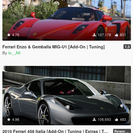
4.76
107.178
801
Ferrari Enzo & Gemballa MIG-U1 [Add-On | Tuning]
1.3
By
le__AK
4.96
106.693
483
2010 Ferrari 458 Italia [Add-On | Tuning | Extras | Template]
Reworked 2.0