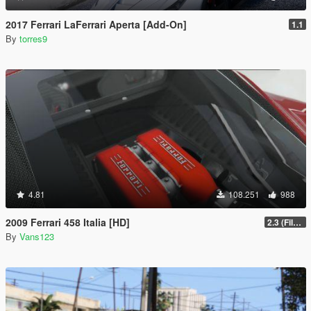
2017 Ferrari LaFerrari Aperta [Add-On]
1.1
By
torres9
4.81
108.251
988
2009 Ferrari 458 Italia [HD]
2.3 (Files Fix)
By
Vans123