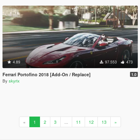
4.89
97.553
473
Ferrari Portofino 2018 [Add-On / Replace]
1.0
By
skyrix
«
1
2
3
...
11
12
13
»