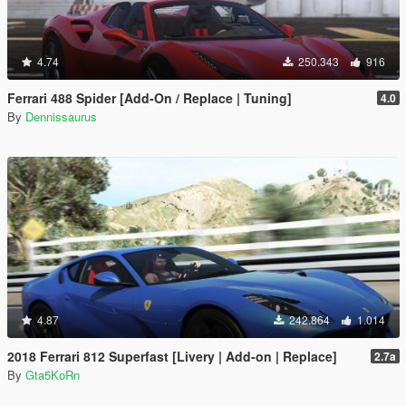
4.74
250.343
916
Ferrari 488 Spider [Add-On / Replace | Tuning]
4.0
By
Dennissaurus
4.87
242.864
1.014
2018 Ferrari 812 Superfast [Livery | Add-on | Replace]
2.7a
By
Gta5KoRn