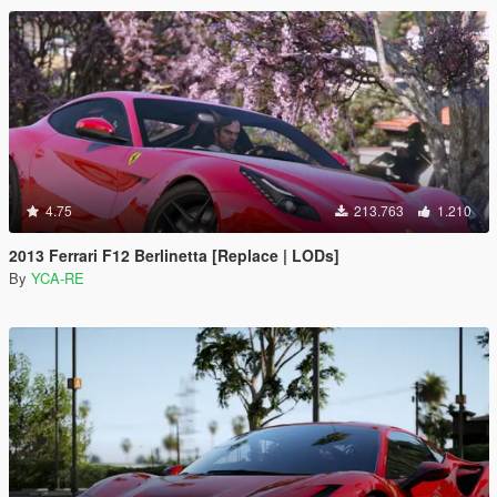
4.75
213.763
1.210
2013 Ferrari F12 Berlinetta [Replace | LODs]
By
YCA-RE