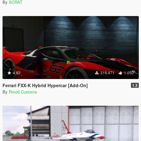
By
SCRAT
4.82
316.471
1.050
Ferrari FXX-K Hybrid Hypercar [Add-On]
1.3
By
Rmod Customs