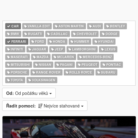
CAR
VANILLA EDIT
ASTON MARTIN
AUDI
BENTLEY
BMW
BUGATTI
CADILLAC
CHEVROLET
DODGE
FERRARI
FORD
HONDA
HUMMER
HYUNDAI
INFINITI
JAGUAR
JEEP
LAMBORGHINI
LEXUS
MASERATI
MAZDA
MCLAREN
MERCEDES-BENZ
MITSUBISHI
NISSAN
PAGANI
PEUGEOT
PONTIAC
PORSCHE
RANGE ROVER
ROLLS ROYCE
SUBARU
TOYOTA
VOLKSWAGEN
Od:
Od počátku věků
Řadit pomocí:
Nejvíce stahované