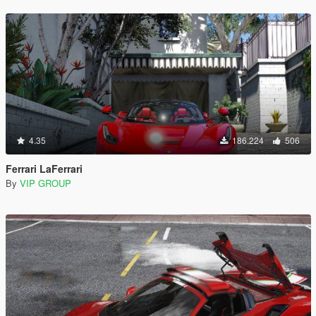
4.35
186.224
506
Ferrari LaFerrari
By
VIP GROUP