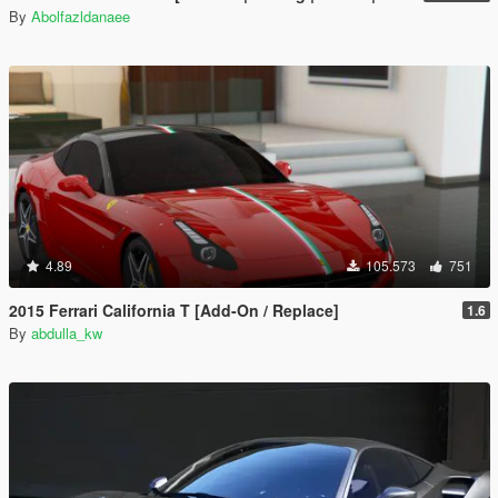
By
Abolfazldanaee
4.89
105.573
751
2015 Ferrari California T [Add-On / Replace]
1.6
By
abdulla_kw