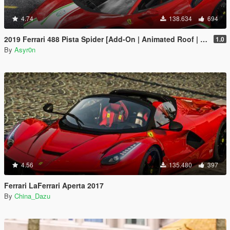
4.74
138.634
694
2019 Ferrari 488 Pista Spider [Add-On | Animated Roof | Template]
1.0
By
Asyr0n
4.56
135.480
397
Ferrari LaFerrari Aperta 2017
By
China_Dazu