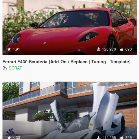
4.91
120.970
690
Ferrari F430 Scuderia [Add-On / Replace | Tuning | Template]
By
SCRAT
4.33
114.268
396